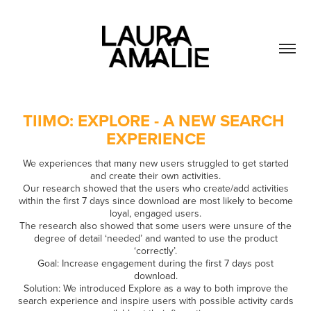
TIIMO: EXPLORE - A NEW SEARCH 
EXPERIENCE
We experiences that many new users struggled to get started
and create their own activities.
Our research showed that the users who create/add activities
within the first 7 days since download are most likely to become
loyal, engaged users.
The research also showed that some users were unsure of the
degree of detail ‘needed’ and wanted to use the product
‘correctly’.
Goal: Increase engagement during the first 7 days post
download.
Solution: We introduced Explore as a way to both improve the
search experience and inspire users with possible activity cards