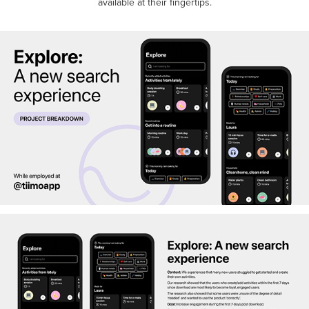
available at their fingertips.